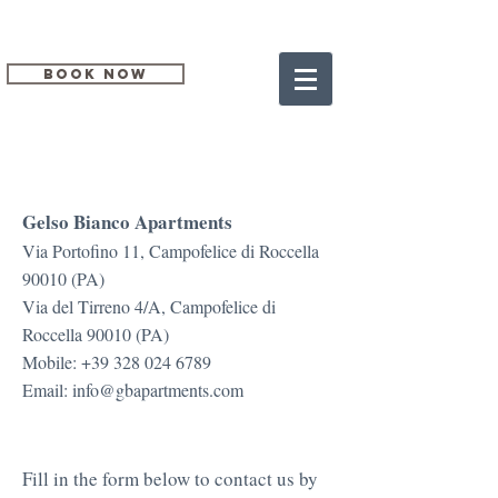
BOOK NOW
CONTACT US
Gelso Bianco Apartments
Via Portofino 11, Campofelice di Roccella
90010 (PA)
Via del Tirreno 4/A, Campofelice di
Roccella 90010 (PA)
Mobile:
+39 328 024 6789
Email:
info@gbapartments.com
Fill in the form below to contact us by