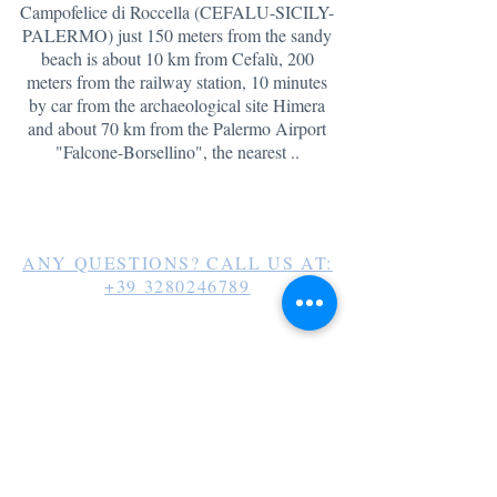
Campofelice di Roccella (CEFALU-SICILY-
PALERMO) just 150 meters from the sandy
beach is about 10 km from Cefalù, 200
meters from the railway station, 10 minutes
by car from the archaeological site Himera
and about 70 km
from the Palermo Airport
"Falcone-Borsellino", the nearest ..
ANY QUESTIONS? CALL US AT:
+39 3280246789