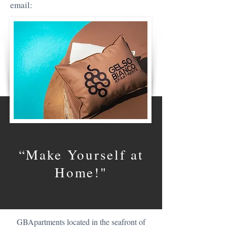
email:
“Make Yourself at
Home!"
GBApartments located in the seafront of