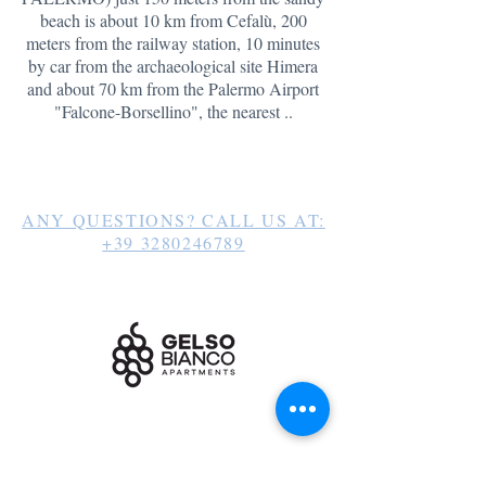
beach is about 10 km from Cefalù, 200
meters from the railway station, 10 minutes
by car from the archaeological site Himera
and about 70 km
from the Palermo Airport
"Falcone-Borsellino", the nearest ..
ANY QUESTIONS? CALL US AT:
+39 3280246789