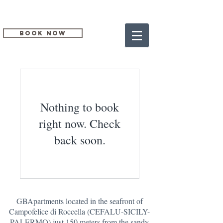
BOOK NOW
Nothing to book
right now. Check
back soon.
GBApartments located in the seafront of
Campofelice di Roccella (CEFALU-SICILY-
PALERMO) just 150 meters from the sandy